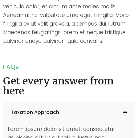
vehicula dolor, et dictum ante males mollis.
Aenean ultrici vulputate urna eget fringilla. Morbi
fringilla ex ut velit gravida, a tempus dui rutrum.
Maecenas feugiatings lorem et neque tristique,
pulvinar andye pulvinar ligula convallis.
FAQs
Get every answer from
here
Taxation Approach
Lorem ipsum dolor sit amet, consectetur
adipiscing elit. Ut elit tellus, luctus nec