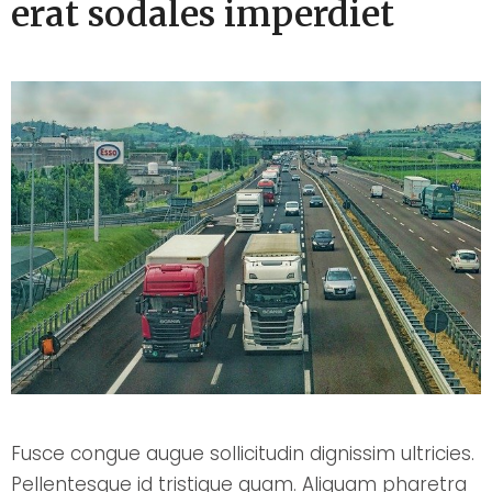
erat sodales imperdiet
Fusce congue augue sollicitudin dignissim ultricies.
Pellentesque id tristique quam. Aliquam pharetra