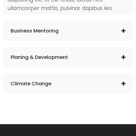
ullamcorper mattis, pulvinar dapibus leo.
Business Mentoring
Planing & Development
Climate Change