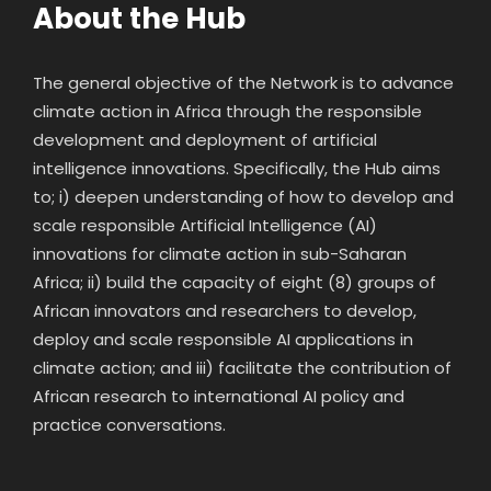
About the Hub
The general objective of the Network is to advance
climate action in Africa through the responsible
development and deployment of artificial
intelligence innovations. Specifically, the Hub aims
to; i) deepen understanding of how to develop and
scale responsible Artificial Intelligence (AI)
innovations for climate action in sub-Saharan
Africa; ii) build the capacity of eight (8) groups of
African innovators and researchers to develop,
deploy and scale responsible AI applications in
climate action; and iii) facilitate the contribution of
African research to international AI policy and
practice conversations.