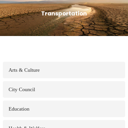
Transportation
Arts & Culture
City Council
Education