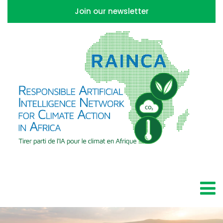
Join our newsletter