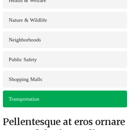
Health & Welfare
Nature & Wildlife
Neighborhoods
Public Safety
Shopping Malls
Transportation
Pellentesque at eros ornare