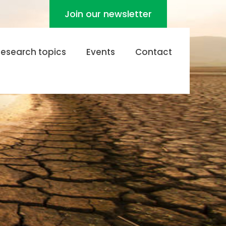
Join our newsletter
Research topics
Events
Contact