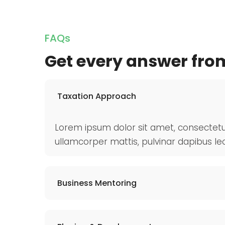
FAQs
Get every answer fro
Taxation Approach
Lorem ipsum dolor sit amet, consectetur ad
ullamcorper mattis, pulvinar dapibus leo
Business Mentoring