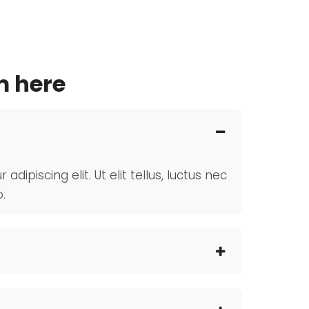
m here
ipiscing elit. Ut elit tellus, luctus nec
.