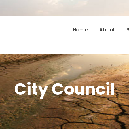
Home
About
City Council