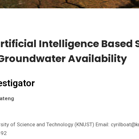
tificial Intelligence Based
 Groundwater Availability
estigator
oateng
ity of Science and Technology (KNUST) Email: cyrilboat@k
392