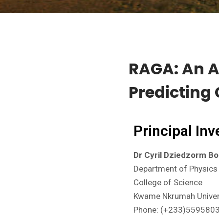
RAGA: An Ar
Predicting
Principal Inv
Dr Cyril Dziedzorm B
Department of Physics
College of Science
Kwame Nkrumah Univers
Phone: (+233)559580