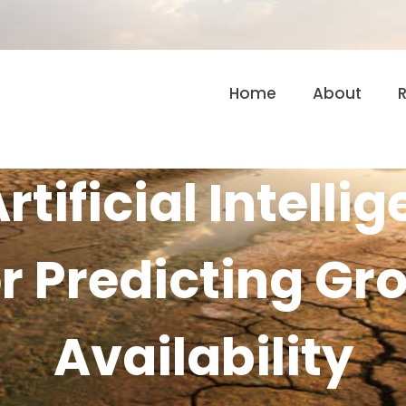
Home
About
rtificial Intelli
r Predicting G
Availability