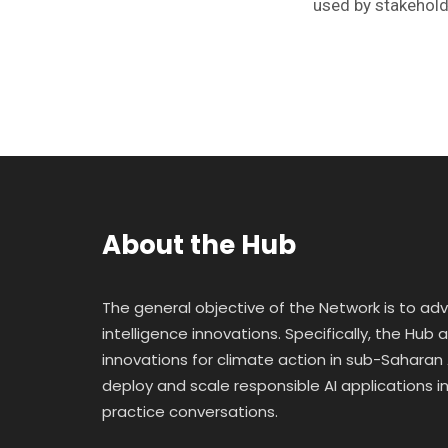
used by stakehold
About the Hub
The general objective of the Network is to ad
intelligence innovations. Specifically, the Hub
innovations for climate action in sub-Saharan A
deploy and scale responsible AI applications in 
practice conversations.