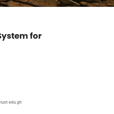
 System for
nust.edu.gh