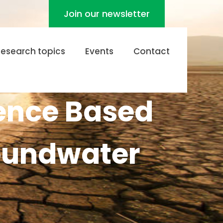
Join our newsletter
Research topics
Events
Contact
gence Based
roundwater