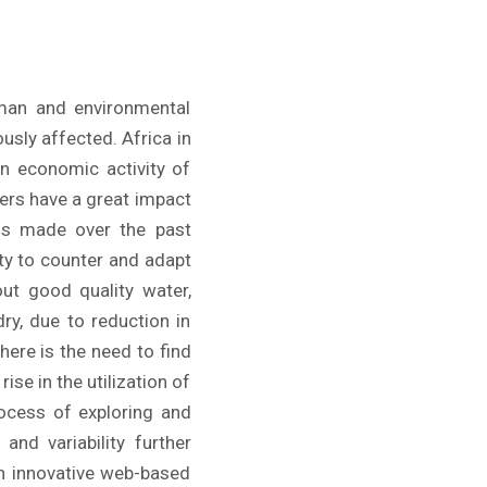
uman and environmental
usly affected. Africa in
in economic activity of
ters have a great impact
ins made over the past
ity to counter and adapt
ut good quality water,
ry, due to reduction in
here is the need to find
ise in the utilization of
rocess of exploring and
and variability further
an innovative web-based