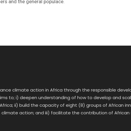
ers and the general populace.
vance climate action in Africa through the responsible deve
 aims to; i) deepen understanding of how to develop and scale 
frica; ii) build the capacity of eight (8) groups of African 
climate action; and iii) facilitate the contribution of African