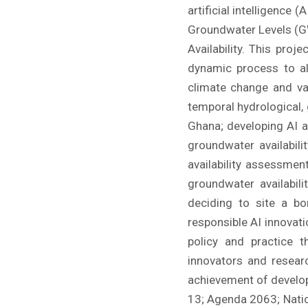
artificial intelligence
Groundwater Levels (GW
Availability. This pro
dynamic process to al
climate change and var
temporal hydrological,
Ghana; developing AI a
groundwater availabil
availability assessme
groundwater availabil
deciding to site a b
responsible AI innovati
policy and practice t
innovators and resear
achievement of developm
13; Agenda 2063; Natio