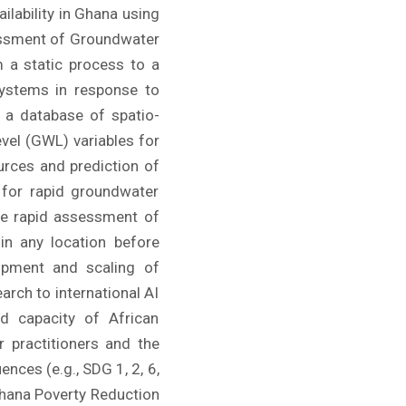
ilability in Ghana using
sessment of Groundwater
m a static process to a
systems in response to
g a database of spatio-
vel (GWL) variables for
urces and prediction of
 for rapid groundwater
he rapid assessment of
in any location before
opment and scaling of
arch to international AI
ed capacity of African
 practitioners and the
nces (e.g., SDG 1, 2, 6,
Ghana Poverty Reduction