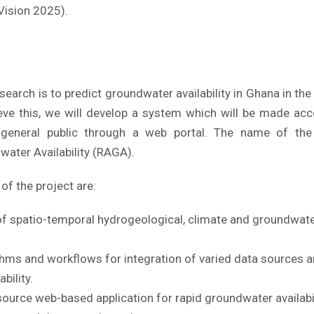
Vision 2025).
search is to predict groundwater availability in Ghana in th
hieve this, we will develop a system which will be made ac
e general public through a web portal. The name of the
ater Availability (RAGA).
of the project are:
of spatio-temporal hydrogeological, climate and groundwate
thms and workflows for integration of varied data sources a
bility.
ource web-based application for rapid groundwater availabi