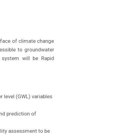
e face of climate change
cessible to groundwater
 system will be Rapid
r level (GWL) variables
nd prediction of
lity assessment to be