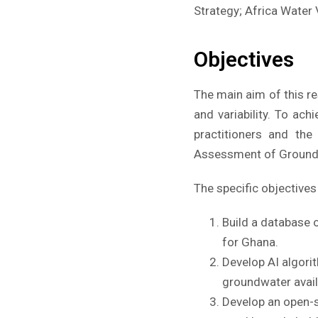
Strategy; Africa Water 
Objectives
The main aim of this re
and variability. To ac
practitioners and th
Assessment of Groundw
The specific objectives 
Build a database 
for Ghana.
Develop AI algori
groundwater availa
Develop an open-s