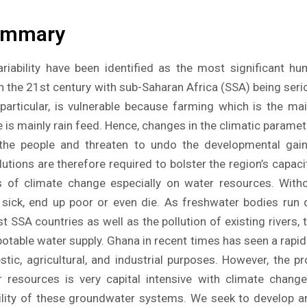
ummary
riability have been identified as the most significant h
 in the 21st century with sub-Saharan Africa (SSA) being serio
particular, is vulnerable because farming which is the ma
e is mainly rain feed. Hence, changes in the climatic parame
 the people and threaten to undo the developmental ga
utions are therefore required to bolster the region’s capac
s of climate change especially on water resources. Witho
 sick, end up poor or even die. As freshwater bodies run d
t SSA countries as well as the pollution of existing rivers, t
otable water supply. Ghana in recent times has seen a rapid r
ic, agricultural, and industrial purposes. However, the p
 resources is very capital intensive with climate change 
bility of these groundwater systems. We seek to develop 