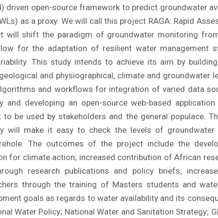
 (AI) driven open-source framework to predict groundwater ava
Ls) as a proxy. We will call this project RAGA: Rapid As
ject will shift the paradigm of groundwater monitoring fro
low for the adaptation of resilient water management 
iability. This study intends to achieve its aim by buildin
 geological and physiographical, climate and groundwater le
lgorithms and workflows for integration of varied data so
ity and developing an open-source web-based application
nt to be used by stakeholders and the general populace. T
ity will make it easy to check the levels of groundwater 
orehole. The outcomes of the project include the devel
on for climate action; increased contribution of African rese
hrough research publications and policy briefs; increas
chers through the training of Masters students and water
ent goals as regards to water availability and its conseque
nal Water Policy; National Water and Sanitation Strategy; 