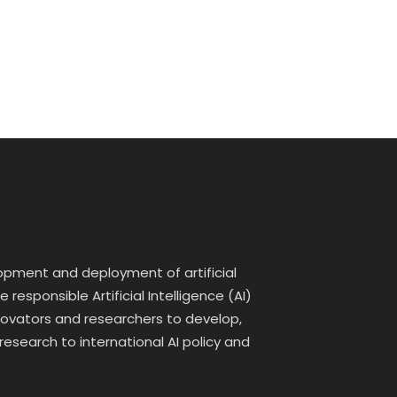
lopment and deployment of artificial
responsible Artificial Intelligence (AI)
innovators and researchers to develop,
 research to international AI policy and