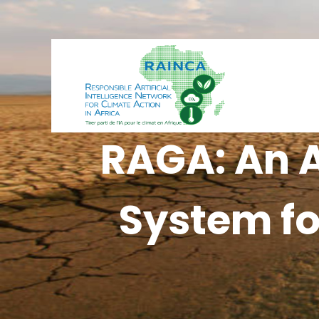
RAGA: An A
System fo