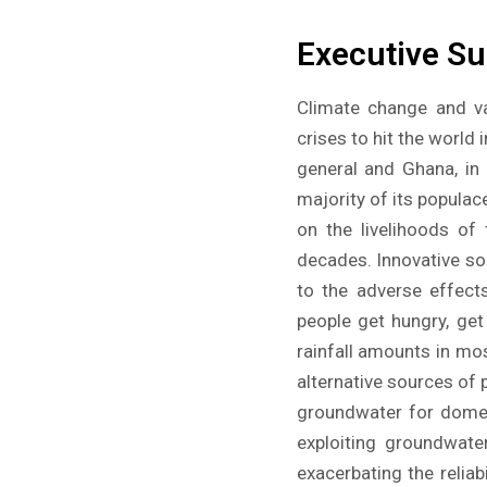
Executive S
Climate change and va
crises to hit the world
general and Ghana, in 
majority of its populac
on the livelihoods of
decades. Innovative sol
to the adverse effect
people get hungry, get
rainfall amounts in mos
alternative sources of p
groundwater for domest
exploiting groundwater
exacerbating the relia