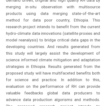
demand driven, original and high quality RH data by
merging in-situ observation with multisource
products using data merging state-of-the-art
method for data poor country, Ethiopia. This
research project intends to benefit from the current
hydro-climate data innovations (satellite proxies and
model reanalysis) to bridge critical data gaps in the
developing countries. And results generated from
this study will largely assist the development of
science informed climate mitigation and adaptation
strategies in Ethiopia. Results generated from the
proposed study will have multifaceted benefits both
for science and practice. In addition to this,
evaluation on the performance of RH can provide
valuable feedbacks global data producers to
advance data production algorisms and methods.