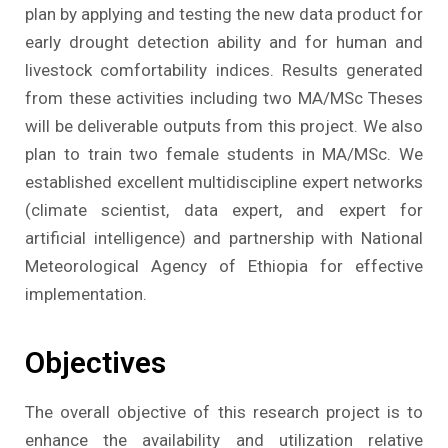
plan by applying and testing the new data product for
early drought detection ability and for human and
livestock comfortability indices. Results generated
from these activities including two MA/MSc Theses
will be deliverable outputs from this project. We also
plan to train two female students in MA/MSc. We
established excellent multidiscipline expert networks
(climate scientist, data expert, and expert for
artificial intelligence) and partnership with National
Meteorological Agency of Ethiopia for effective
implementation.
Objectives
The overall objective of this research project is to
enhance the availability and utilization relative