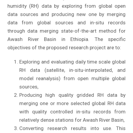
humidity (RH) data by exploring from global open
data sources and producing new one by merging
data from global sources and in-situ records
through data merging state-of-the-art method for
Awash River Basin in Ethiopia. The specific
objectives of the proposed research project are to:
Exploring and evaluating daily time scale global
RH data (satellite, in-situ-interpolated, and
model reanalysis) from open multiple global
sources,
Producing high quality gridded RH data by
merging one or more selected global RH data
with quality controlled in-situ records from
relatively dense stations for Awash River Basin,
Converting research results into use. This