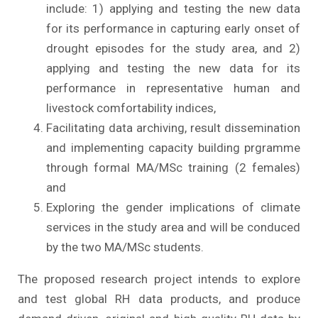
include: 1) applying and testing the new data
for its performance in capturing early onset of
drought episodes for the study area, and 2)
applying and testing the new data for its
performance in representative human and
livestock comfortability indices,
Facilitating data archiving, result dissemination
and implementing capacity building prgramme
through formal MA/MSc training (2 females)
and
Exploring the gender implications of climate
services in the study area and will be conduced
by the two MA/MSc students.
The proposed research project intends to explore
and test global RH data products, and produce