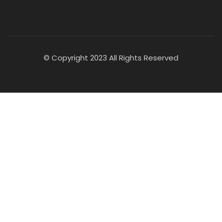
© Copyright 2023 All Rights Reserved