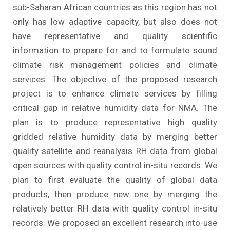
sub-Saharan African countries as this region has not
only has low adaptive capacity, but also does not
have representative and quality scientific
information to prepare for and to formulate sound
climate risk management policies and climate
services. The objective of the proposed research
project is to enhance climate services by filling
critical gap in relative humidity data for NMA. The
plan is to produce representative high quality
gridded relative humidity data by merging better
quality satellite and reanalysis RH data from global
open sources with quality control in-situ records. We
plan to first evaluate the quality of global data
products, then produce new one by merging the
relatively better RH data with quality control in-situ
records. We proposed an excellent research into-use