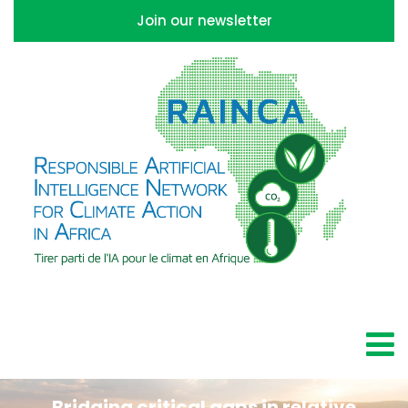
Join our newsletter
Bridging critical gaps in relative