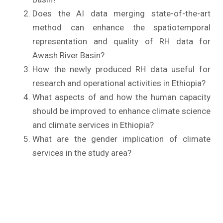
Does the AI data merging state-of-the-art
method can enhance the spatiotemporal
representation and quality of RH data for
Awash River Basin?
How the newly produced RH data useful for
research and operational activities in Ethiopia?
What aspects of and how the human capacity
should be improved to enhance climate science
and climate services in Ethiopia?
What are the gender implication of climate
services in the study area?