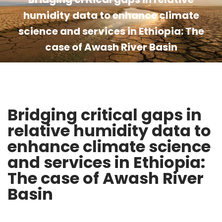
humidity data to enhance climate
science and services in Ethiopia: The
case of Awash River Basin
Bridging critical gaps in
relative humidity data to
enhance climate science
and services in Ethiopia:
The case of Awash River
Basin