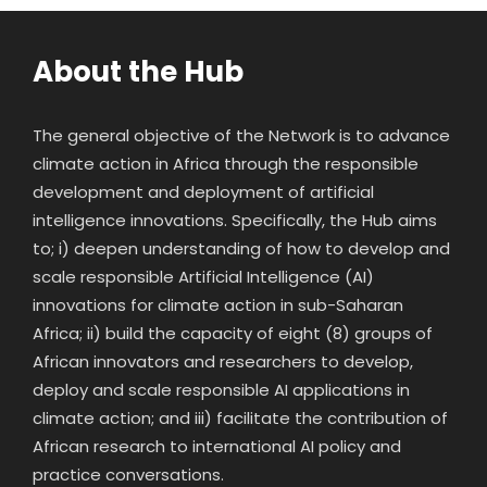
About the Hub
The general objective of the Network is to advance
climate action in Africa through the responsible
development and deployment of artificial
intelligence innovations. Specifically, the Hub aims
to; i) deepen understanding of how to develop and
scale responsible Artificial Intelligence (AI)
innovations for climate action in sub-Saharan
Africa; ii) build the capacity of eight (8) groups of
African innovators and researchers to develop,
deploy and scale responsible AI applications in
climate action; and iii) facilitate the contribution of
African research to international AI policy and
practice conversations.