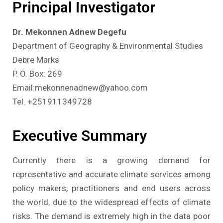
Principal Investigator
Dr. Mekonnen Adnew Degefu
Department of Geography & Environmental Studies
Debre Marks
P. O. Box: 269
Email:mekonnenadnew@yahoo.com
Tel. +251911349728
Executive Summary
Currently there is a growing demand for
representative and accurate climate services among
policy makers, practitioners and end users across
the world, due to the widespread effects of climate
risks. The demand is extremely high in the data poor