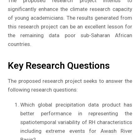
The proposed research project intends to
significantly enhance the climate research capacity
of young academicians. The results generated from
this research project can be an excellent lesson for
the remaining data poor sub-Saharan African
countries.
Key Research Questions
The proposed research project seeks to answer the
following research questions:
Which global precipitation data product has
better performance in representing the
spatiotemporal variability of RH characteristics
including extreme events for Awash River
Basin?